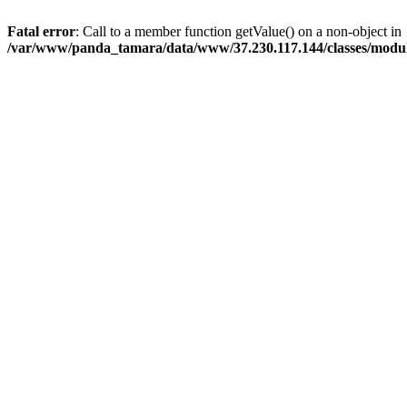
Fatal error
: Call to a member function getValue() on a non-object in
/var/www/panda_tamara/data/www/37.230.117.144/classes/modu