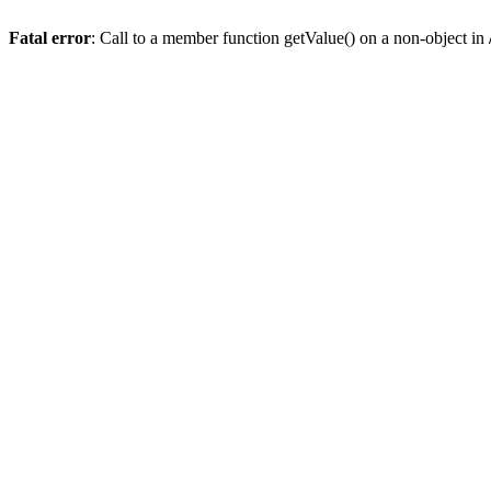
Fatal error
: Call to a member function getValue() on a non-object in