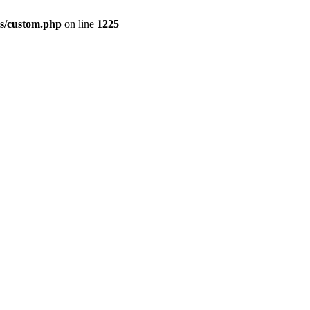
s/custom.php
on line
1225