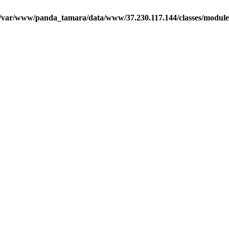
/var/www/panda_tamara/data/www/37.230.117.144/classes/module