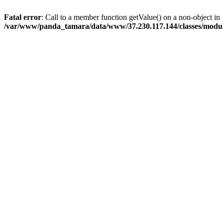
Fatal error
: Call to a member function getValue() on a non-object in
/var/www/panda_tamara/data/www/37.230.117.144/classes/modu