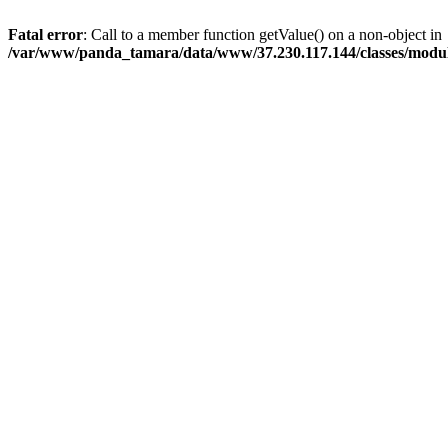
Fatal error
: Call to a member function getValue() on a non-object in
/var/www/panda_tamara/data/www/37.230.117.144/classes/modu